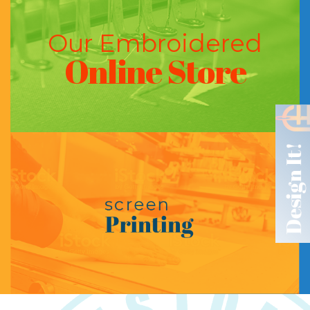
Our Embroidered
Online Store