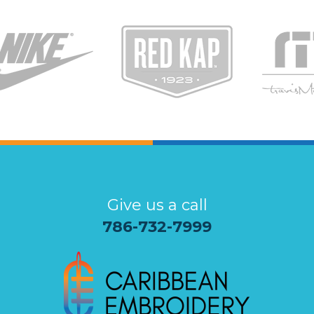
Give us a call
786-732-7999