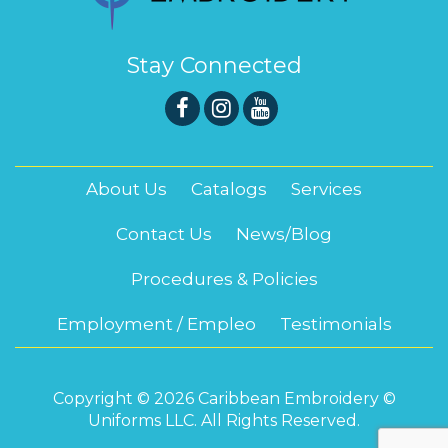
Stay Connected
About Us
Catalogs
Services
Contact Us
News/Blog
Procedures & Policies
Employment / Empleo
Testimonials
Copyright © 2026 Caribbean Embroidery ©
Uniforms LLC. All Rights Reserved.