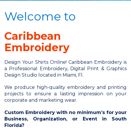
Welcome to
Caribbean
Embroidery
Design Your Shirts Online! Caribbean Embroidery is
a Professional Embroidery, Digital Print & Graphics
Design Studio located in Miami, Fl.
We produce high-quality embroidery and printing
projects to ensure a lasting impression on your
corporate and marketing wear.
Custom Embroidery with no minimum’s for your
Business, Organization, or Event in South
Florida?