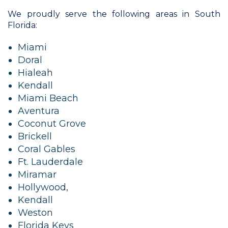
We proudly serve the following areas in South
Florida:
Miami
Doral
Hialeah
Kendall
Miami Beach
Aventura
Coconut Grove
Brickell
Coral Gables
Ft. Lauderdale
Miramar
Hollywood,
Kendall
Weston
Florida Keys