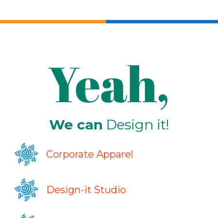
Yeah,
We can
Design it!
Corporate Apparel
Design-it Studio