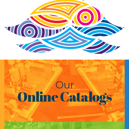
Our
Online Catalogs