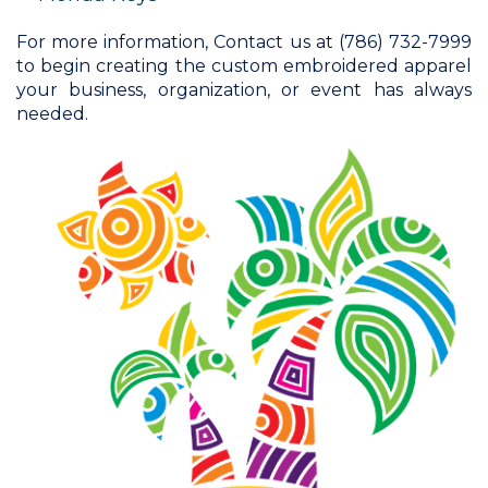
For more information, Contact us at (786) 732-7999
to begin creating the custom embroidered apparel
your business, organization, or event has always
needed.