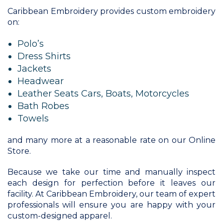
Caribbean Embroidery provides custom embroidery
on:
Polo’s
Dress Shirts
Jackets
Headwear
Leather Seats Cars, Boats, Motorcycles
Bath Robes
Towels
and many more at a reasonable rate on our Online
Store.
Because we take our time and manually inspect
each design for perfection before it leaves our
facility. At Caribbean Embroidery, our team of expert
professionals will ensure you are happy with your
custom-designed apparel.