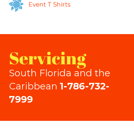
Event T Shirts
Servicing
South Florida and the
Caribbean
1-786-732-
7999