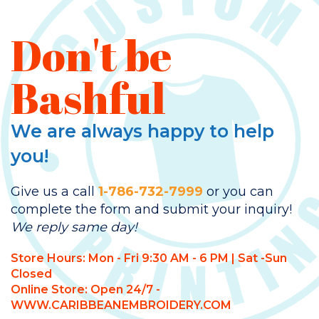
Don't be
Bashful
We are always happy to help
you!
Give us a call
1-786-732-7999
or you can
complete the form and submit your inquiry!
We reply same day!
Store Hours: Mon - Fri 9:30 AM - 6 PM | Sat -Sun
Closed
Online Store: Open 24/7 -
WWW.CARIBBEANEMBROIDERY.COM