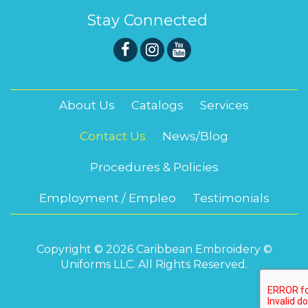
Stay Connected
About Us
Catalogs
Services
Contact Us
News/Blog
Procedures & Policies
Employment / Empleo
Testimonials
Copyright © 2026 Caribbean Embroidery ©
Uniforms LLC. All Rights Reserved.