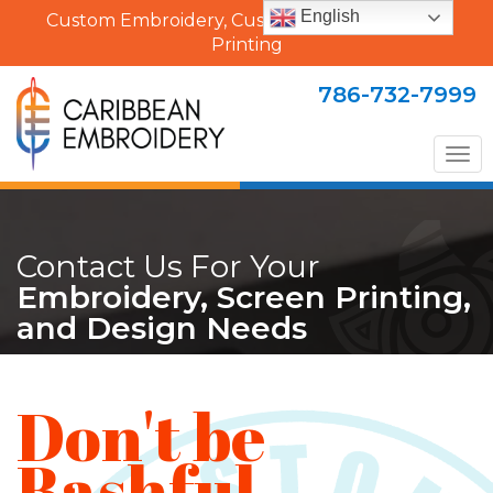
English
Custom Embroidery, Custom Uniforms & Shirt
Printing
786-732-7999
Tog
nav
Contact Us For Your
Embroidery, Screen Printing,
and Design Needs
Don't be
Bashful