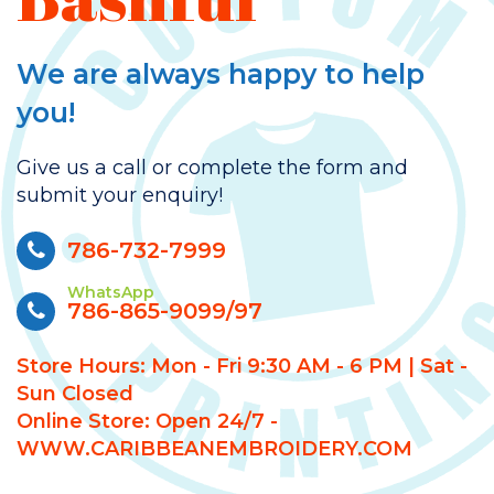
We are always happy to help
you!
Give us a call or complete the form and
submit your enquiry!
786-732-7999
WhatsApp
786-865-9099/97
Store Hours: Mon - Fri 9:30 AM - 6 PM | Sat -
Sun Closed
Online Store: Open 24/7 -
WWW.CARIBBEANEMBROIDERY.COM