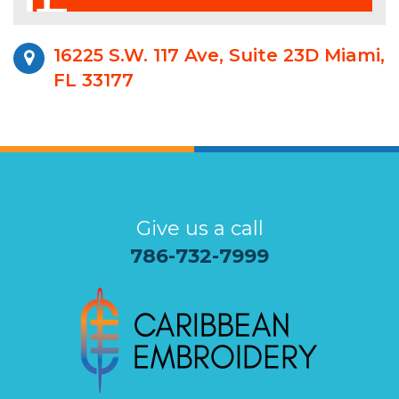
16225 S.W. 117 Ave, Suite 23D Miami,
FL 33177
Give us a call
786-732-7999