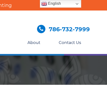
English
nting
786-732-7999
About
Contact Us