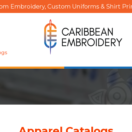
om Embroidery, Custom Uniforms & Shirt Pri
ogs
Apparel Catalogs