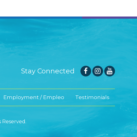
Stay Connected
Employment / Empleo
Testimonials
s Reserved.