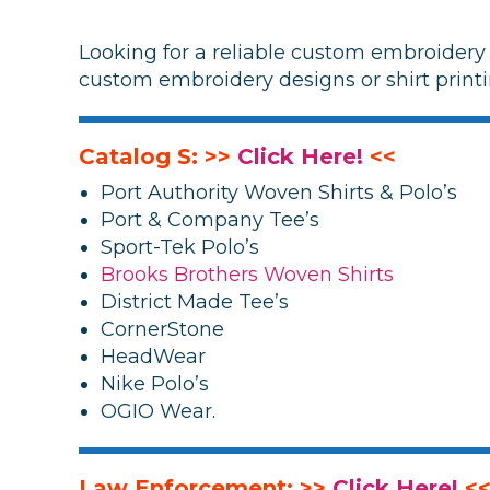
Looking for a reliable custom embroidery 
custom embroidery designs or shirt printi
Catalog S: >>
Click Here!
<<
Port Authority Woven Shirts & Polo’s
Port & Company Tee’s
Sport-Tek Polo’s
Brooks Brothers Woven Shirts
District Made Tee’s
CornerStone
HeadWear
Nike Polo’s
OGIO Wear.
Law Enforcement: >>
Click Here!
<