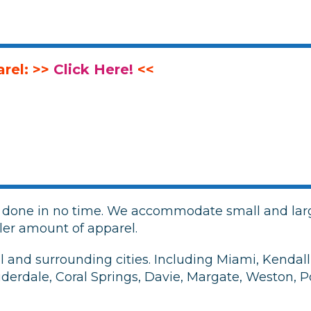
rel: >>
Click Here!
<<
g
r done in no time. We accommodate small and larg
ler amount of apparel.
and surrounding cities. Including Miami, Kendall,
uderdale, Coral Springs, Davie, Margate, Weston,