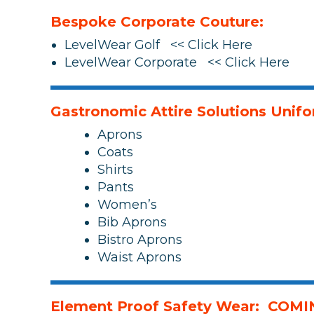
Bespoke Corporate Couture:
LevelWear Golf << Click Here
LevelWear Corporate << Click Here
Gastronomic Attire Solutions Unif
Aprons
Coats
Shirts
Pants
Women’s
Bib Aprons
Bistro Aprons
Waist Aprons
Element Proof Safety Wear: COM