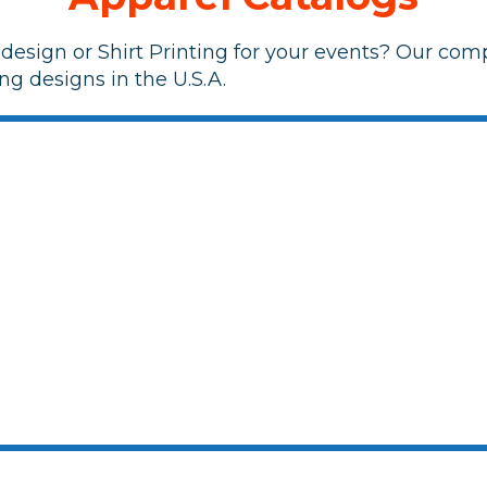
design or Shirt Printing for your events? Our comp
ng designs in the U.S.A.
<