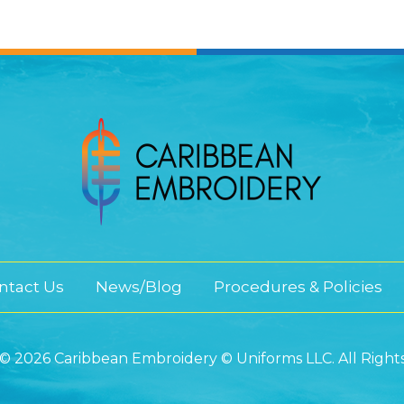
ntact Us
News/Blog
Procedures & Policies
© 2026 Caribbean Embroidery © Uniforms LLC. All Right