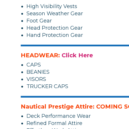
High Visibility Vests
Season Weather Gear
Foot Gear
Head Protection Gear
Hand Protection Gear
HEADWEAR:
Click Here
CAPS
BEANIES
VISORS
TRUCKER CAPS
Nautical Prestige Attire: COMING
Deck Performance Wear
Refined Formal Attire