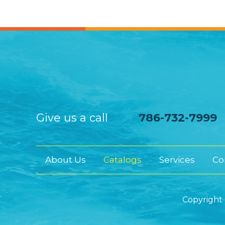
Give us a call
786-732-7999
About Us
Catalogs
Services
Co
Copyright 