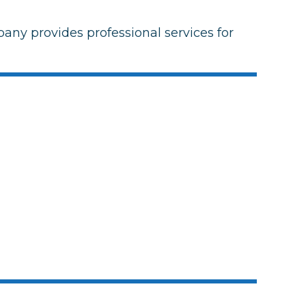
any provides professional services for