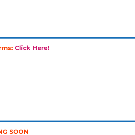
orms:
Click Here!
ING SOON