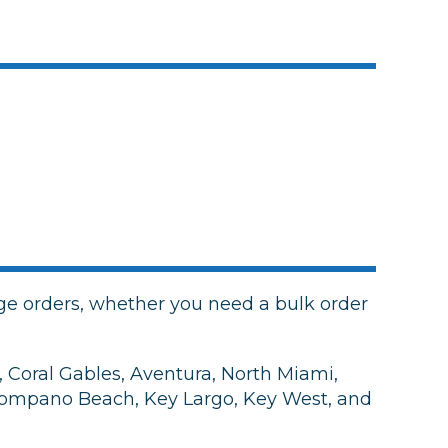
e orders, whether you need a bulk order
 Coral Gables, Aventura, North Miami,
 Pompano Beach, Key Largo, Key West, and