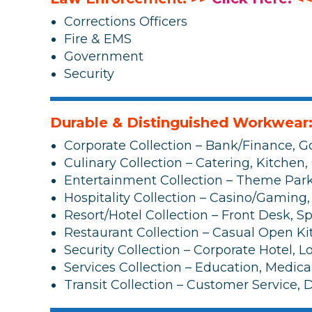
Corrections Officers
Fire & EMS
Government
Security
Durable & Distinguished Workwear
Corporate Collection – Bank/Finance, G
Culinary Collection – Catering, Kitchen,
Entertainment Collection – Theme Park,
Hospitality Collection – Casino/Gaming,
Resort/Hotel Collection – Front Desk, 
Restaurant Collection – Casual Open Ki
Security Collection – Corporate Hotel, 
Services Collection – Education, Medica
Transit Collection – Customer Service, D