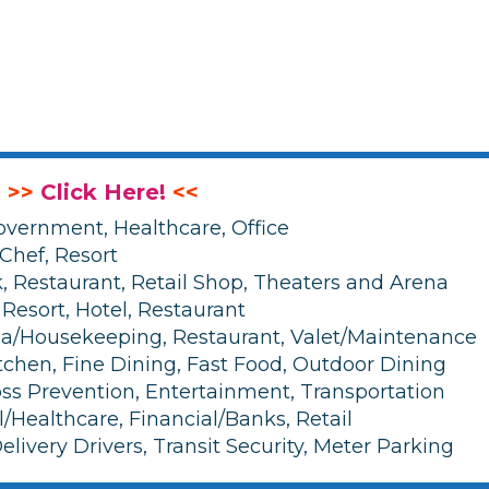
: >>
Click Here!
<<
overnment, Healthcare, Office
 Chef, Resort
 Restaurant, Retail Shop, Theaters and Arena
 Resort, Hotel, Restaurant
Spa/Housekeeping, Restaurant, Valet/Maintenance
tchen, Fine Dining, Fast Food, Outdoor Dining
Loss Prevention, Entertainment, Transportation
l/Healthcare, Financial/Banks, Retail
elivery Drivers, Transit Security, Meter Parking