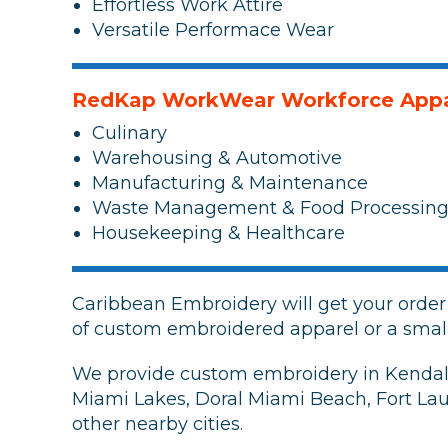
Effortless Work Attire
Versatile Performace Wear
RedKap WorkWear Workforce Appa
Culinary
Warehousing & Automotive
Manufacturing & Maintenance
Waste Management & Food Processin
Housekeeping & Healthcare
Caribbean Embroidery will get your orde
of custom embroidered apparel or a smal
We provide custom embroidery in Kendall 
Miami Lakes, Doral Miami Beach, Fort La
other nearby cities.