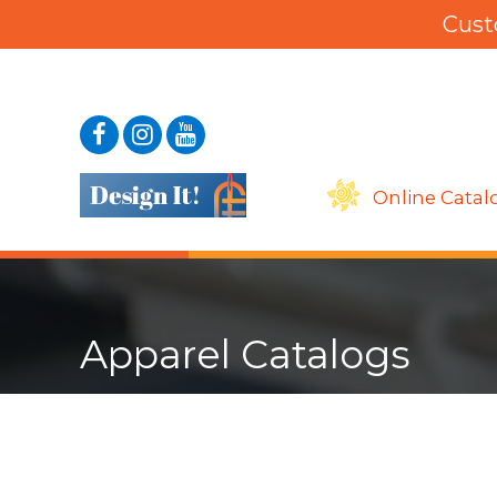
Cust
Online Catal
Apparel Catalogs