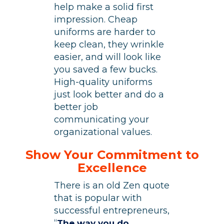
help make a solid first
impression. Cheap
uniforms are harder to
keep clean, they wrinkle
easier, and will look like
you saved a few bucks.
High-quality uniforms
just look better and do a
better job
communicating your
organizational values.
Show Your Commitment to
Excellence
There is an old Zen quote
that is popular with
successful entrepreneurs,
“
The way you do