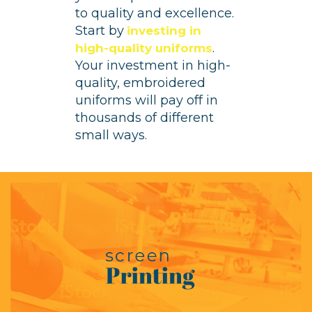
to quality and excellence.
Start by
investing in
.
high-quality uniforms
Your investment in high-
quality, embroidered
uniforms will pay off in
thousands of different
small ways.