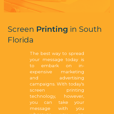
Screen
Printing
in South
Florida
The best way to spread
your message today is
to embark on in-
expensive marketing
and advertising
campaigns. With today's
screen printing
technology, however,
you can take your
message with you