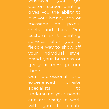
wherever you go.
Custom screen printing
gives you the ability to
put your brand, logo or
message on polo's,
shirts and hats. Our
custom shirt printing
services offer you a
flexible way to show off
your individual style,
brand your business or
get your message out
there.
Our professional and
experienced on-site
specialists to
understand your needs
and are ready to work
with you to create