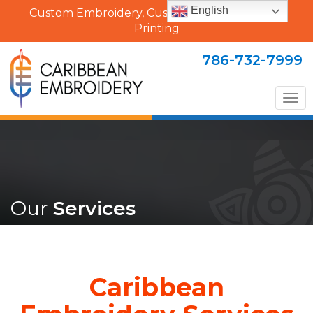
English
Custom Embroidery, Custom Uniforms & Shirt
Printing
786-732-7999
Tog
nav
Our
Services
Caribbean