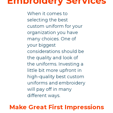
Embroidery Services
When it comes to
selecting the best
custom uniform for your
organization you have
many choices. One of
your biggest
considerations should be
the quality and look of
the uniforms. Investing a
little bit more upfront in
high-quality best custom
uniforms and
embroidery
will pay off in many
different ways.
Make Great First Impressions