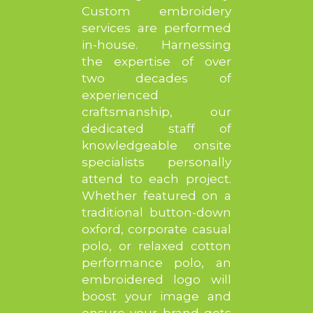
Custom embroidery
services are performed
in-house. Harnessing
the expertise of over
two decades of
experienced
craftsmanship, our
dedicated staff of
knowledgeable onsite
specialists personally
attend to each project.
Whether featured on a
traditional button-down
oxford, corporate casual
polo, or relaxed cotton
performance polo, an
embroidered logo will
boost your image and
ensure your brand gets