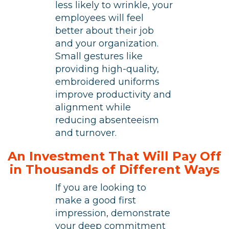
less likely to wrinkle, your
employees will feel
better about their job
and your organization.
Small gestures like
providing high-quality,
embroidered uniforms
improve productivity and
alignment while
reducing absenteeism
and turnover.
An Investment That Will Pay Off
in Thousands of Different Ways
If you are looking to
make a good first
impression, demonstrate
your deep commitment