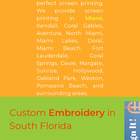
perfect screen printing.
We provide screen
printing in
Miami
,
Kendall, Coral Gables,
Aventura, North Miami,
Miami Lakes, Doral,
Miami Beach, Fort
Lauderdale, Coral
Springs, Davie, Margate,
Sunrise, Hollywood,
Oakland Park, Weston,
Pompano Beach, and
surrounding areas.
Custom
Embroidery
in
South Florida