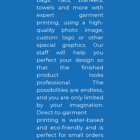
towels and more with
expert garment
printing, using a high-
quality photo image,
custom logo or other
special graphics. Our
staff will help you
perfect your design so
that the finished
product looks
professional. The
possibilities are endless,
and you are only limited
by your imagination.
Direct-to-garment
printing is water-based
and eco-friendly and is
perfect for small orders