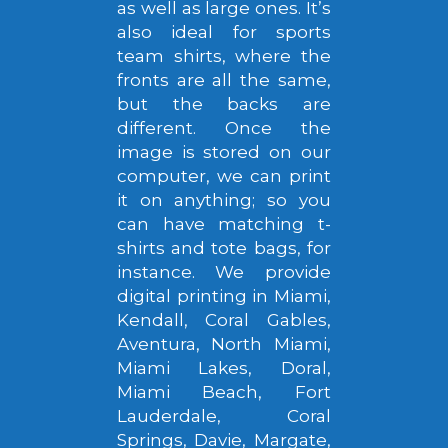
as well as large ones. It’s
also ideal for sports
team shirts, where the
fronts are all the same,
but the backs are
different. Once the
image is stored on our
computer, we can print
it on anything; so you
can have matching t-
shirts and tote bags, for
instance. We provide
digital printing in Miami,
Kendall, Coral Gables,
Aventura, North Miami,
Miami Lakes, Doral,
Miami Beach, Fort
Lauderdale, Coral
Springs, Davie, Margate,