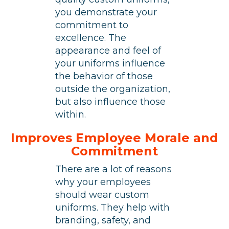
you demonstrate your
commitment to
excellence. The
appearance and feel of
your uniforms influence
the behavior of those
outside the organization,
but also influence those
within.
Improves Employee Morale and
Commitment
There are a lot of reasons
why your employees
should wear custom
uniforms. They help with
branding, safety, and