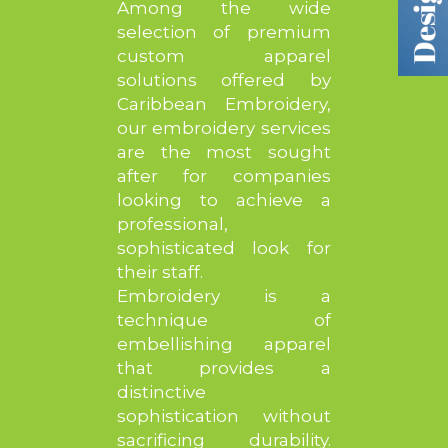
Among the wide
selection of premium
custom apparel
solutions offered by
Caribbean Embroidery,
our embroidery services
are the most sought
after for companies
looking to achieve a
professional,
sophisticated look for
their staff.
Embroidery is a
technique of
embellishing apparel
that provides a
distinctive
sophistication without
sacrificing durability.