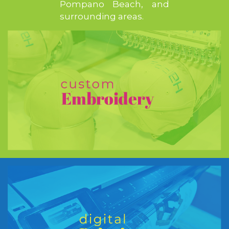
Pompano Beach, and
surrounding areas.