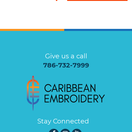
Give us a call
786-732-7999
Stay Connected