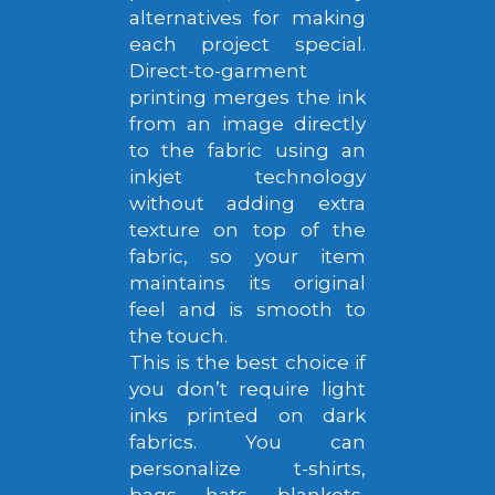
alternatives for making
each project special.
Direct-to-garment
printing merges the ink
from an image directly
to the fabric using an
inkjet technology
without adding extra
texture on top of the
fabric, so your item
maintains its original
feel and is smooth to
the touch.
This is the best choice if
you don’t require light
inks printed on dark
fabrics. You can
personalize t-shirts,
bags, hats, blankets,