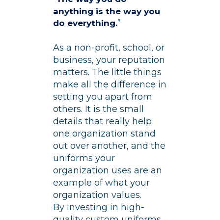
anything is the way you
”
do everything.
As a non-profit, school, or
business, your reputation
matters. The little things
make all the difference in
setting you apart from
others. It is the small
details that really help
one organization stand
out over another, and the
uniforms your
organization uses are an
example of what your
organization values.
By investing in high-
quality custom uniforms,