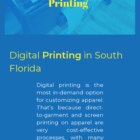
Digital
Printing
in South
Florida
Digital printing is the
most in-demand option
for customizing apparel.
That’s because direct-
to-garment and screen
printing on apparel are
very cost-effective
processes, with many