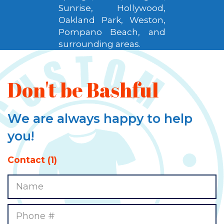
Sunrise, Hollywood,
Oakland Park, Weston,
Pompano Beach, and
surrounding areas.
Don't be Bashful
We are always happy to help
you!
Contact (1)