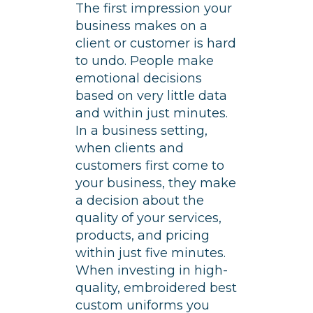
The first impression your
business makes on a
client or customer is hard
to undo. People make
emotional decisions
based on very little data
and within just minutes.
In a business setting,
when clients and
customers first come to
your business, they make
a decision about the
quality of your services,
products, and pricing
within just five minutes.
When investing in high-
quality, embroidered best
custom uniforms you