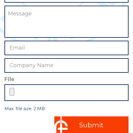
File
Max. file size: 2 MB.