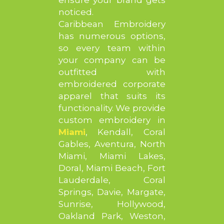
noticed.
Caribbean Embroidery
has numerous options,
so every team within
your company can be
outfitted with
embroidered corporate
apparel that suits its
functionality. We provide
custom embroidery in
Miami
, Kendall, Coral
Gables, Aventura, North
Miami, Miami Lakes,
Doral, Miami Beach, Fort
Lauderdale, Coral
Springs, Davie, Margate,
Sunrise, Hollywood,
Oakland Park, Weston,