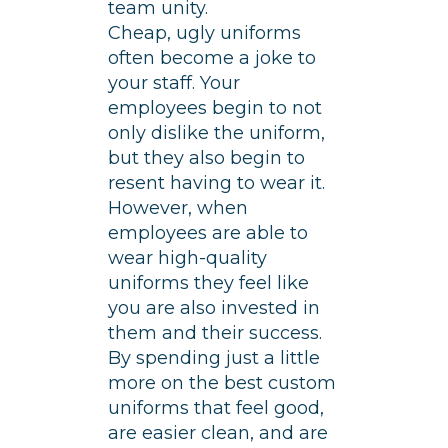
team unity.
Cheap, ugly uniforms
often become a joke to
your staff. Your
employees begin to not
only dislike the uniform,
but they also begin to
resent having to wear it.
However, when
employees are able to
wear high-quality
uniforms they feel like
you are also invested in
them and their success.
By spending just a little
more on the best custom
uniforms that feel good,
are easier clean, and are