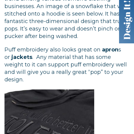
businesses. An image of a snowflake that we
stitched onto a hoodie is seen below. It has a
fantastic three-dimensional design that truly
pops. It’s easy to wear and doesn’t pinch or
pucker after being washed.
Puff embroidery also looks great on
apron
s
or
jackets
. Any material that has some
weight to it can support puff embroidery well
and will give you a really great “pop” to your
design.