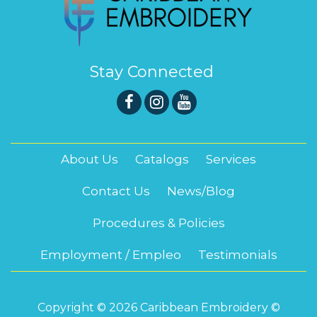
Stay Connected
About Us
Catalogs
Services
Contact Us
News/Blog
Procedures & Policies
Employment / Empleo
Testimonials
Copyright © 2026 Caribbean Embroidery ©