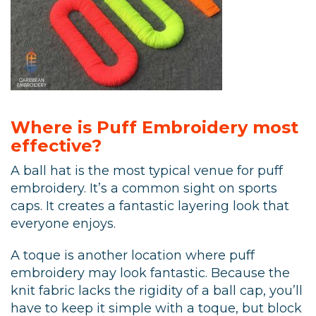
Where is Puff Embroidery most
effective?
A ball hat is the most typical venue for puff
embroidery. It’s a common sight on sports
caps. It creates a fantastic layering look that
everyone enjoys.
A toque is another location where puff
embroidery may look fantastic. Because the
knit fabric lacks the rigidity of a ball cap, you’ll
have to keep it simple with a toque, but block