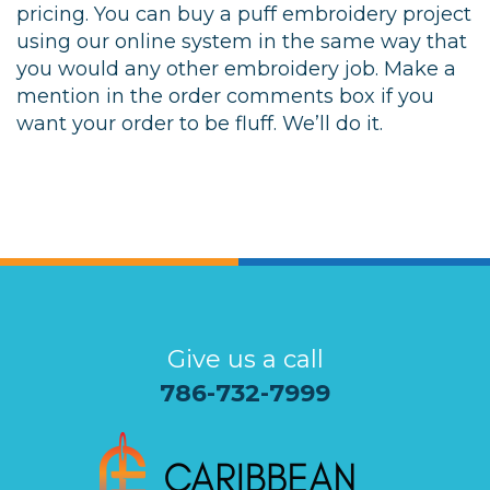
pricing. You can buy a puff embroidery project
using our online system in the same way that
you would any other embroidery job. Make a
mention in the order comments box if you
want your order to be fluff. We’ll do it.
Give us a call
786-732-7999