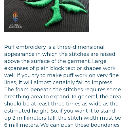
Puff embroidery is a three-dimensional
appearance in which the stitches are raised
above the surface of the garment. Large
expanses of plain block text or shapes work
well. If you try to make puff work on very fine
lines, it will almost certainly fail to impress.
The foam beneath the stitches requires some
breathing area to expand. In general, the area
should be at least three times as wide as the
estimated height. So, if you want it to stand
up 2 millimeters tall, the stitch width must be
6 millimeters. We can push these boundaries