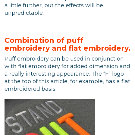
a little further, but the effects will be
unpredictable.
Combination of puff
embroidery and flat embroidery.
Puff embroidery can be used in conjunction
with flat embroidery for added dimension and
a really interesting appearance. The “F” logo
at the top of this article, for example, has a flat
embroidered basis.