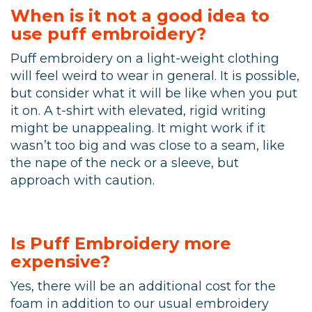
When is it not a good idea to
use puff embroidery?
Puff embroidery on a light-weight clothing
will feel weird to wear in general. It is possible,
but consider what it will be like when you put
it on. A t-shirt with elevated, rigid writing
might be unappealing. It might work if it
wasn’t too big and was close to a seam, like
the nape of the neck or a sleeve, but
approach with caution.
Is Puff Embroidery more
expensive?
Yes, there will be an additional cost for the
foam in addition to our usual embroidery