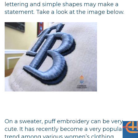
lettering and simple shapes may make a
statement. Take a look at the image below.
On a sweater, puff embroidery can be very
cute. It has recently become a very popular
trend among various women’s clothing