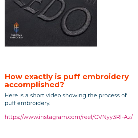
How exactly is puff embroidery
accomplished?
Here is a short video showing the process of
puff embroidery.
https://www.instagram.com/reel/CVNyy3Rl-Az/