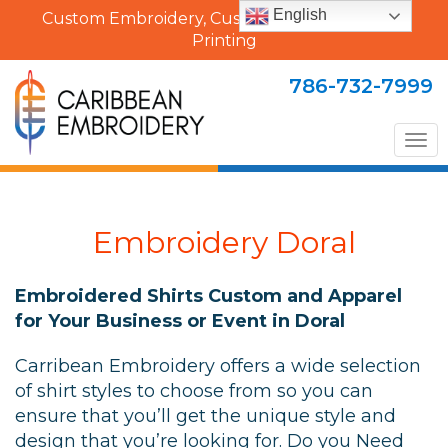
English
Custom Embroidery, Custom Uniforms & Shirt
Printing
786-732-7999
Tog
nav
Embroidery Doral
Embroidered Shirts Custom and Apparel
for Your Business or Event in Doral
Carribean Embroidery offers a wide selection
of shirt styles to choose from so you can
ensure that you’ll get the unique style and
design that you’re looking for. Do you Need