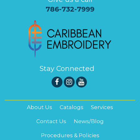
786-732-7999
Stay Connected
About Us
Catalogs
Services
Contact Us
News/Blog
Procedures & Policies