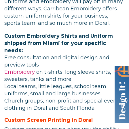
uniforms and embroidery will pay off in many
different ways. Carribean Embroidery offers
custom uniform shirts for your business,
sports team, and so much more in Doral.
Custom Embroidery Shirts and Uniform
shipped from Miami for your specific
needs:
Free consultation and digital design and
preview tools
Embroidery
on t-shirts, long sleeve shirts,
sweaters, tanks and more
Local teams, little leagues, school team
uniforms, small and large businesses
Church groups, non-profit and special event
clothing in Doral and South Florida
Custom Screen Printing in Doral