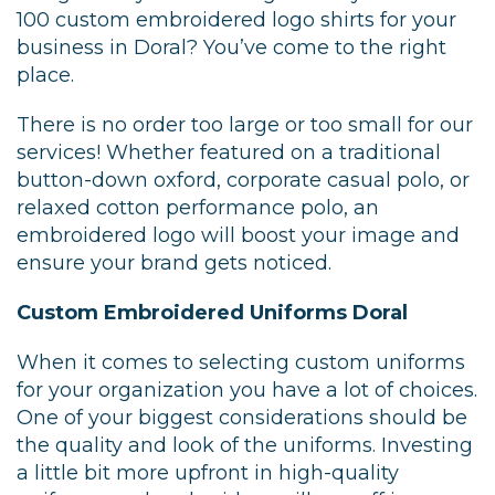
100 custom embroidered logo shirts for your
business in Doral? You’ve come to the right
place.
There is no order too large or too small for our
services! Whether featured on a traditional
button-down oxford, corporate casual polo, or
relaxed cotton performance polo, an
embroidered logo will boost your image and
ensure your brand gets noticed.
Custom Embroidered Uniforms Doral
When it comes to selecting custom uniforms
for your organization you have a lot of choices.
One of your biggest considerations should be
the quality and look of the uniforms. Investing
a little bit more upfront in high-quality