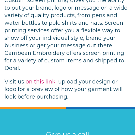
Custom screen printing gives you the ability
to put your brand, logo or message on a wide
variety of quality products, from pens and
water bottles to polo shirts and hats. Screen
printing services offer you a flexible way to
show off your individual style, brand your
business or get your message out there.
Carribean Embroidery offers screen printing
for a variety of custom items and shipped to
Doral.
Visit us
on this link
, upload your design or
logo for a preview of how your garment will
look before purchasing.
Give us a call