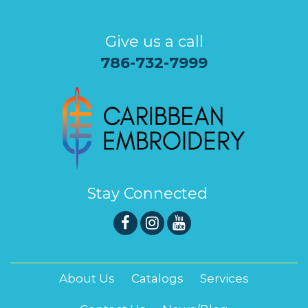
Give us a call
786-732-7999
Stay Connected
About Us
Catalogs
Services