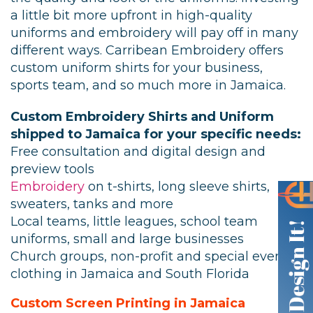
a little bit more upfront in high-quality
uniforms and embroidery will pay off in many
different ways. Carribean Embroidery offers
custom uniform shirts for your business,
sports team, and so much more in Jamaica.
Custom Embroidery Shirts and Uniform
shipped to Jamaica for your specific needs:
Free consultation and digital design and
preview tools
Embroidery
on t-shirts, long sleeve shirts,
sweaters, tanks and more
Local teams, little leagues, school team
uniforms, small and large businesses
Church groups, non-profit and special event
clothing in Jamaica and South Florida
Custom Screen Printing in Jamaica