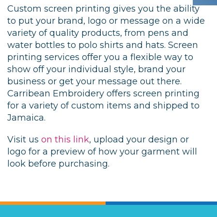
Custom screen printing gives you the ability
to put your brand, logo or message on a wide
variety of quality products, from pens and
water bottles to polo shirts and hats. Screen
printing services offer you a flexible way to
show off your individual style, brand your
business or get your message out there.
Carribean Embroidery offers screen printing
for a variety of custom items and shipped to
Jamaica.
Visit us
on this link
, upload your design or
logo for a preview of how your garment will
look before purchasing.