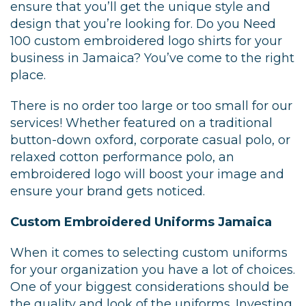
ensure that you’ll get the unique style and
design that you’re looking for. Do you Need
100 custom embroidered logo shirts for your
business in Jamaica? You’ve come to the right
place.
There is no order too large or too small for our
services! Whether featured on a traditional
button-down oxford, corporate casual polo, or
relaxed cotton performance polo, an
embroidered logo will boost your image and
ensure your brand gets noticed.
Custom Embroidered Uniforms Jamaica
When it comes to selecting custom uniforms
for your organization you have a lot of choices.
One of your biggest considerations should be
the quality and look of the uniforms. Investing