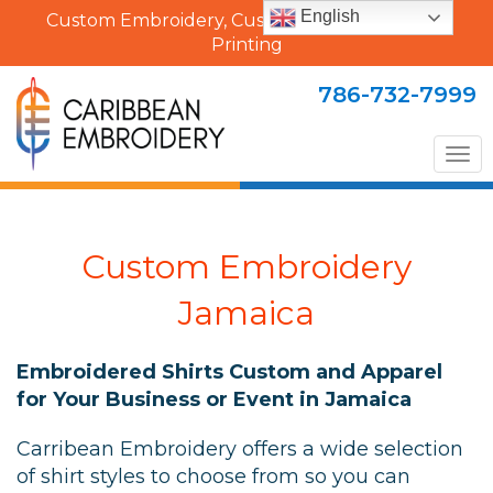
English
Custom Embroidery, Custom Uniforms & Shirt
Printing
786-732-7999
Tog
nav
Custom Embroidery
Jamaica
Embroidered Shirts Custom and Apparel
for Your Business or Event in Jamaica
Carribean Embroidery offers a wide selection
of shirt styles to choose from so you can