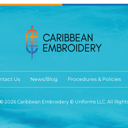
ntact Us
News/Blog
Procedures & Policies
© 2026 Caribbean Embroidery © Uniforms LLC. All Right