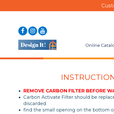
Cust
Online Catal
INSTRUCTIO
REMOVE CARBON FILTER BEFORE W
Carbon Activate Filter should be repla
discarded.
find the small opening on the bottom 