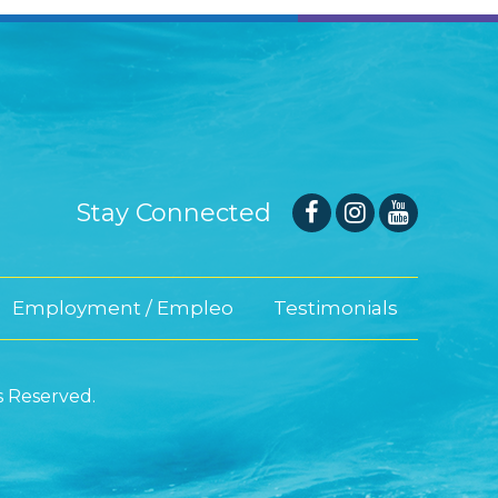
Stay Connected
Employment / Empleo
Testimonials
s Reserved.