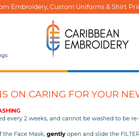
om Embroidery, Custom Uniforms & Shirt Pri
ogs
NS ON CARING FOR YOUR NE
ASHING
ced every 2 weeks, and cannot be washed to be re-
of the Face Mask,
gently
open and slide the FILTE