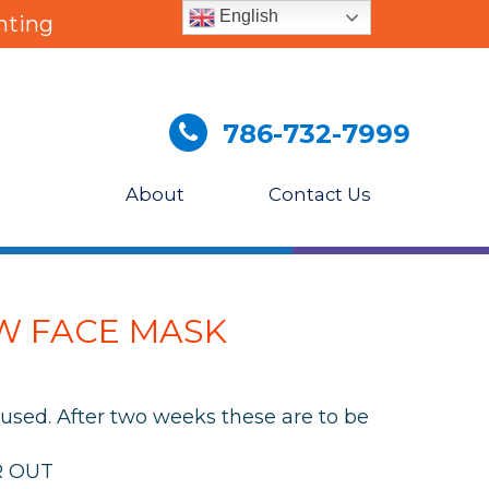
English
nting
786-732-7999
About
Contact Us
W FACE MASK
used. After two weeks these are to be
R OUT