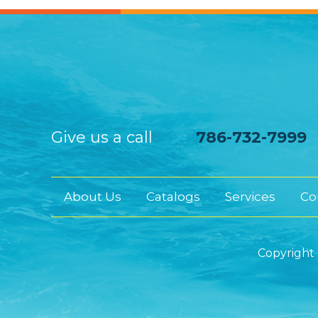
Give us a call
786-732-7999
About Us
Catalogs
Services
Co
Copyright 