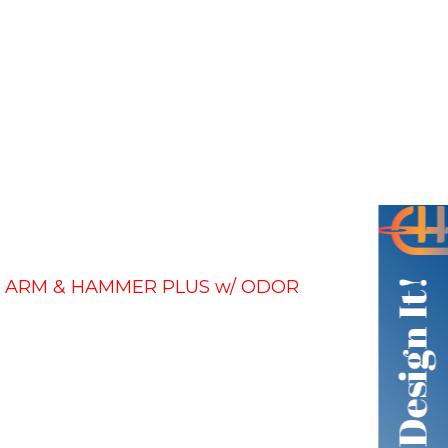
– ARM & HAMMER PLUS w/ ODOR