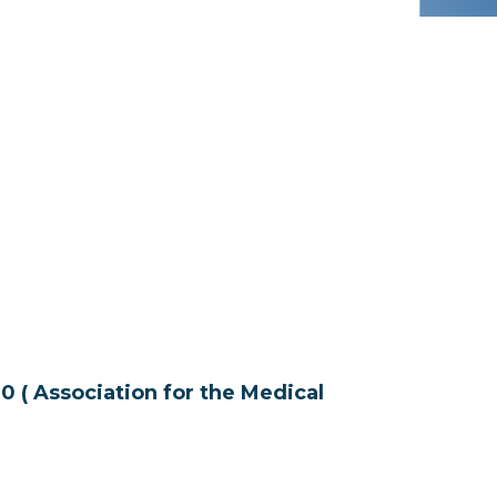
Association for the Medical