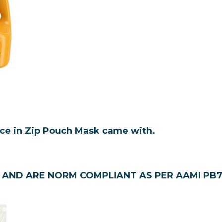
.
ace in Zip Pouch
Mask came with.
AND ARE NORM COMPLIANT AS PER AAMI PB70 ( 