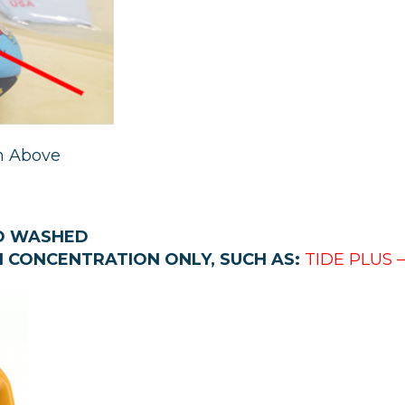
n Above
ND WASHED
H CONCENTRATION ONLY,
SUCH AS:
TIDE PLUS 