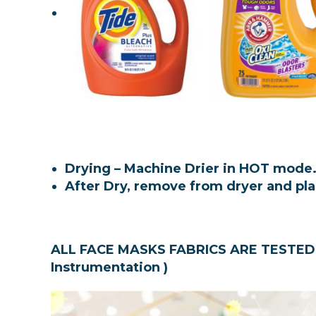
Drying – Machine Drier in HOT mode
After Dry, remove from dryer and pl
ALL FACE MASKS FABRICS ARE TESTED 
Instrumentation )