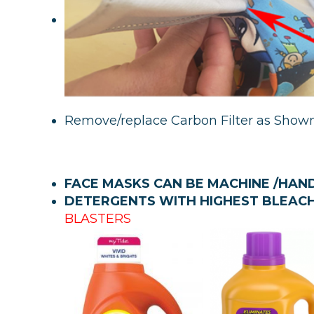
Remove/replace Carbon Filter as Show
FACE MASKS CAN BE MACHINE /HA
DETERGENTS WITH HIGHEST BLEAC
BLASTERS