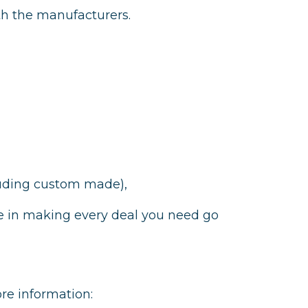
ith the manufacturers.
cluding custom made),
e in making every deal you need go
ore information: