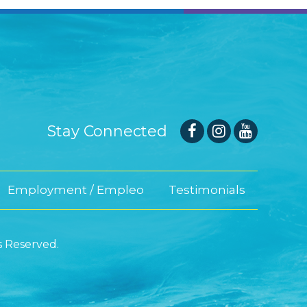
Stay Connected
Employment / Empleo
Testimonials
s Reserved.