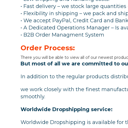
• Fast delivery – we stock large quantitie
• Flexibility in shipping – we pack and sh
• We accept PayPal, Credit Card and Bank
• A Dedicated Operations Manager – Is ava
• B2B Order Managment System
Order Process:
There you will be able to view all of our newest produc
But most of all we are committed to our
In addition to the regular products distr
we work closely with the finest manufact
smoothly.
Worldwide Dropshipping service:
Worldwide Dropshipping is available for t