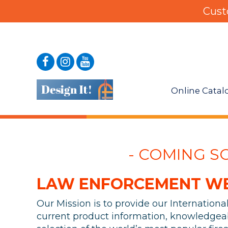
Cust
Online Catal
- COMING SOO
LAW ENFORCEMENT WEA
Our Mission is to provide our Internation
current product information, knowledgeab