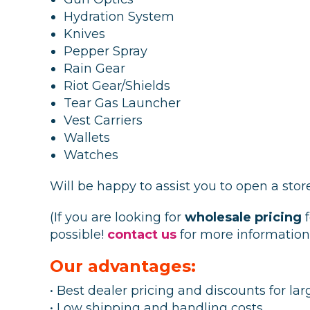
Hydration System
Knives
Pepper Spray
Rain Gear
Riot Gear/Shields
Tear Gas Launcher
Vest Carriers
Wallets
Watches
Will be happy to assist you to open a stor
(If you are looking for
wholesale pricing
f
possible!
contact us
for more information
Our advantages:
• Best dealer pricing and discounts for lar
• Low shipping and handling costs.