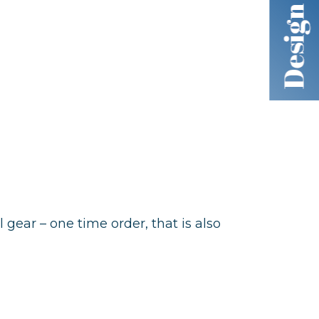
al gear – one time order, that is also