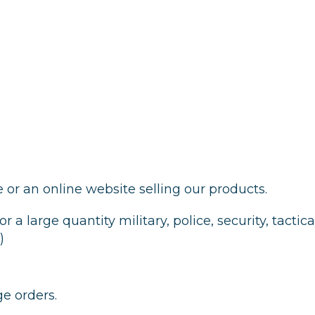
e or an online website selling our products.
or a large quantity military, police, security, tactic
)
ge orders.