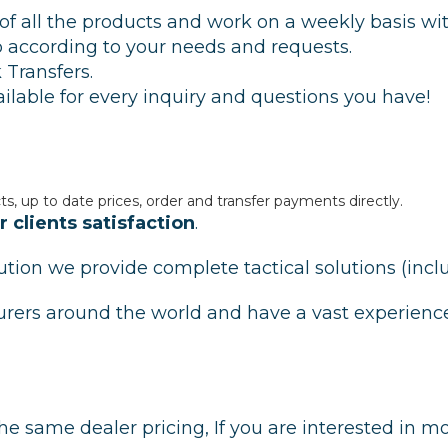
s of all the products and work on a weekly basis w
ip according to your needs and requests.
 Transfers.
ilable for every inquiry and questions you have!
ts, up to date prices, order and transfer payments directly.
 clients satisfaction
.
ibution we provide complete tactical solutions (in
urers around the world and have a vast experienc
he same dealer pricing, If you are interested in m