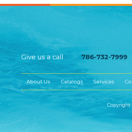
Give us a call
786-732-7999
About Us
Catalogs
Services
Co
Copyright 