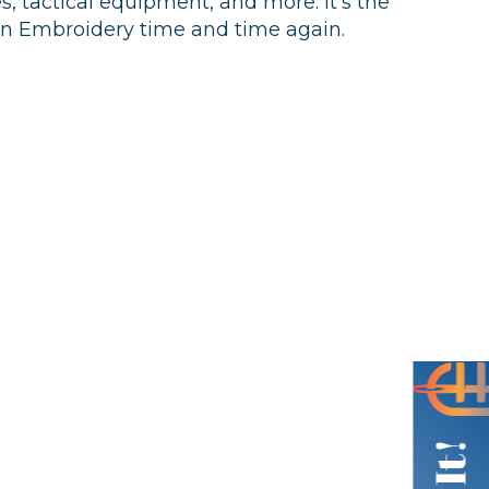
s, tactical equipment, and more. It’s the
an Embroidery time and time again.