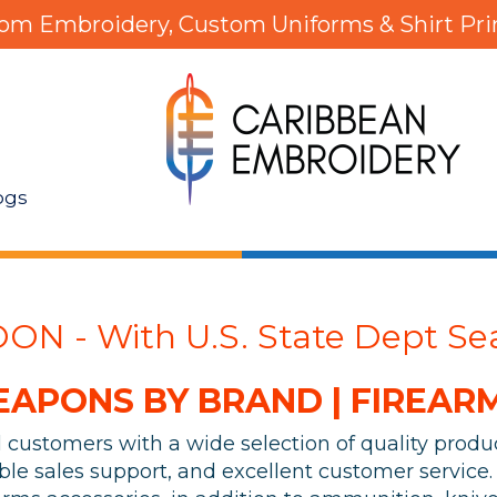
om Embroidery, Custom Uniforms & Shirt Pri
ogs
N - With U.S. State Dept Sea
PONS BY BRAND | FIREARM
al customers with a wide selection of quality prod
le sales support, and excellent customer service