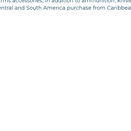
arms accessories, in addition to ammunition, knive
 Central and South America purchase from Caribbe