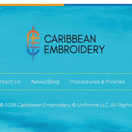
ntact Us
News/Blog
Procedures & Policies
© 2026 Caribbean Embroidery © Uniforms LLC. All Right