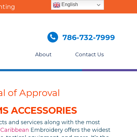
English
nting
786-732-7999
About
Contact Us
l of Approval
S ACCESSORIES
ucts and services along with the most
.
Caribbean
Embroidery offers the widest