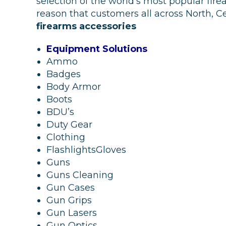
selection of the world’s most popular fire
reason that customers all across North,
firearms accessories
Equipment Solutions
Ammo
Badges
Body Armor
Boots
BDU’s
Duty Gear
Clothing
FlashlightsGloves
Guns
Guns Cleaning
Gun Cases
Gun Grips
Gun Lasers
Gun Optics